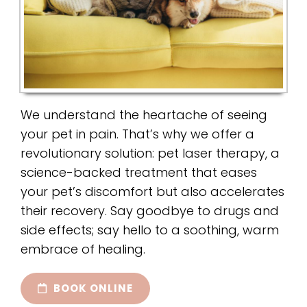
We understand the heartache of seeing
your pet in pain. That’s why we offer a
revolutionary solution: pet laser therapy, a
science-backed treatment that eases
your pet’s discomfort but also accelerates
their recovery. Say goodbye to drugs and
side effects; say hello to a soothing, warm
embrace of healing.
BOOK ONLINE