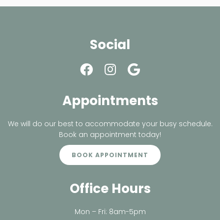
Social
Appointments
We will do our best to accommodate your busy schedule.
Book an appointment today!
BOOK APPOINTMENT
Office Hours
Mon – Fri: 8am-5pm