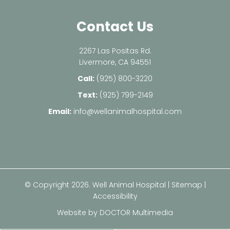
Contact Us
2267 Las Positas Rd.
Livermore, CA 94551
Call:
(925) 800-3220
Text:
(925) 799-2149
Email:
info@wellanimalhospital.com
© Copyright 2026. Well Animal Hospital |
Sitemap
|
Accessibility
Website by DOCTOR Multimedia