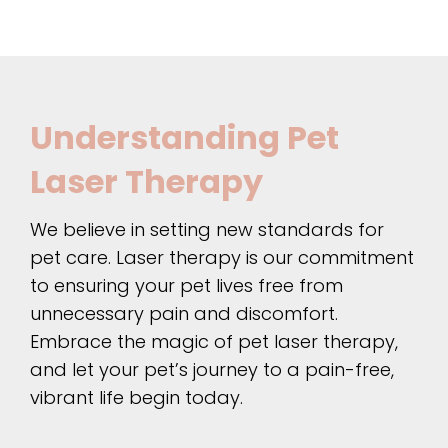
Understanding Pet
Laser Therapy
We believe in setting new standards for
pet care. Laser therapy is our commitment
to ensuring your pet lives free from
unnecessary pain and discomfort.
Embrace the magic of pet laser therapy,
and let your pet’s journey to a pain-free,
vibrant life begin today.