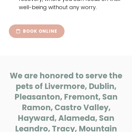
well-being without any worry.
BOOK ONLINE
We are honored to serve the
pets of Livermore, Dublin,
Pleasanton, Fremont, San
Ramon, Castro Valley,
Hayward, Alameda, San
Leandro, Tracy, Mountain