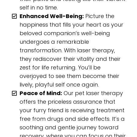
self in no time.
Enhanced Well-Being:
Picture the
happiness that fills your heart as your
beloved companion’s well-being
undergoes a remarkable
transformation. With laser therapy,
they rediscover their vitality and their
zest for life returning. You’ll be
overjoyed to see them become their
lively, playful self once again.
Peace of Mind:
Our pet laser therapy
offers the priceless assurance that
your furry friend is receiving treatment
free from drugs and side effects. It’s a
soothing and gentle journey toward
recovery, where you can focus on their