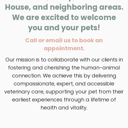
House, and neighboring areas.
We are excited to welcome
you and your pets!
Call or email us to book an
appointment.
Our mission is to collaborate with our clients in
fostering and cherishing the human-animal
connection. We achieve this by delivering
compassionate, expert, and accessible
veterinary care, supporting your pet from their
earliest experiences through a lifetime of
health and vitality.