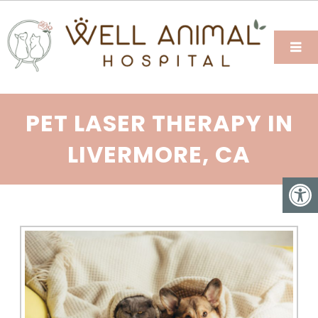
PET LASER THERAPY IN
LIVERMORE, CA