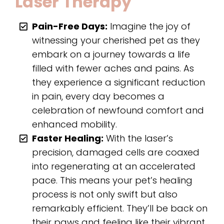
Laser Therapy
Pain-Free Days:
Imagine the joy of
witnessing your cherished pet as they
embark on a journey towards a life
filled with fewer aches and pains. As
they experience a significant reduction
in pain, every day becomes a
celebration of newfound comfort and
enhanced mobility.
Faster Healing:
With the laser’s
precision, damaged cells are coaxed
into regenerating at an accelerated
pace. This means your pet’s healing
process is not only swift but also
remarkably efficient. They’ll be back on
their paws and feeling like their vibrant