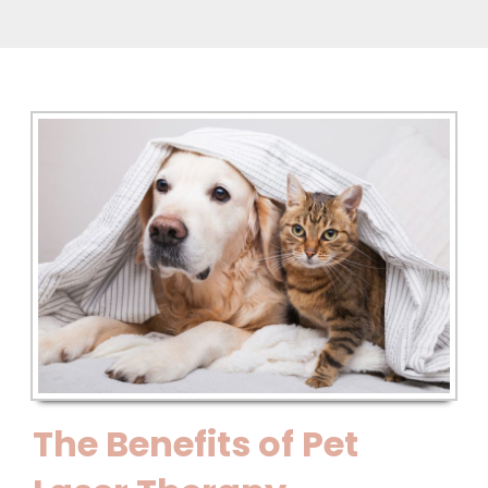
The Benefits of Pet